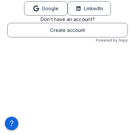
Google
LinkedIn
Don’t have an account?
Create account
Powered by Gupy
?