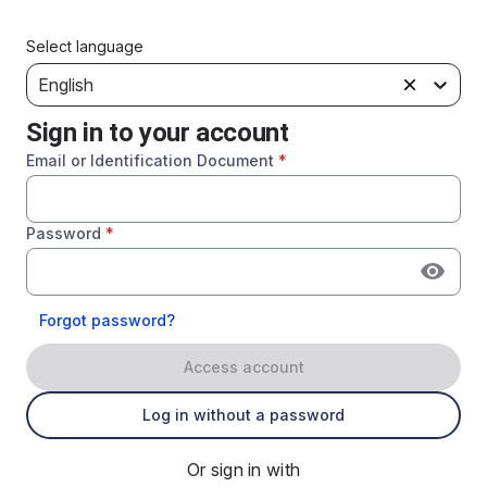
Select language
English
Sign in to your account
Email or Identification Document
*
Password
*
Forgot password?
Access account
Log in without a password
Or sign in with