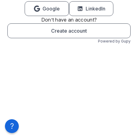
Google
LinkedIn
Don’t have an account?
Create account
Powered by Gupy
?