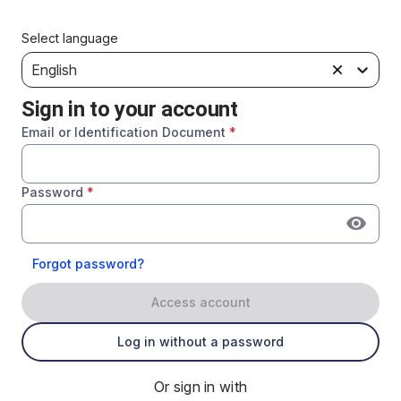
Select language
English
Sign in to your account
Email or Identification Document
*
Password
*
Forgot password?
Access account
Log in without a password
Or sign in with